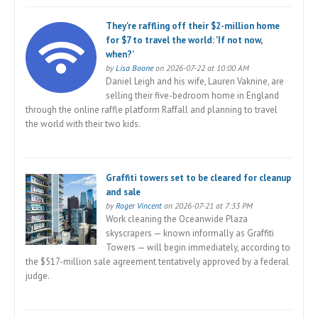
They're raffling off their $2-million home
for $7 to travel the world: 'If not now,
when?'
by
Lisa Boone
on 2026-07-22 at 10:00 AM
Daniel Leigh and his wife, Lauren Vaknine, are
selling their five-bedroom home in England
through the online raffle platform Raffall and planning to travel
the world with their two kids.
Graffiti towers set to be cleared for cleanup
and sale
by
Roger Vincent
on 2026-07-21 at 7:33 PM
Work cleaning the Oceanwide Plaza
skyscrapers — known informally as Graffiti
Towers — will begin immediately, according to
the $517-million sale agreement tentatively approved by a federal
judge.