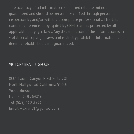
The accuracy of all information is deemed reliable but not
guaranteed and should be personally verified through personal
inspection by and/or with the appropriate professionals. The data
contained herein is copyrighted by CRMLS and is protected by all
applicable copyright laws. Any dissemination of this information is in
violation of copyright laws and is strictly prohibited. Information is
deemed reliable but is not guaranteed.
VICTORY REALTY GROUP
8001 Laurel Canyon Blvd. Suite 201
North Hollywood, California 91605
Vicki Johnson
License # 01269016
Tel: (818) 430-3563
Email: vickiand1@yahoo.com