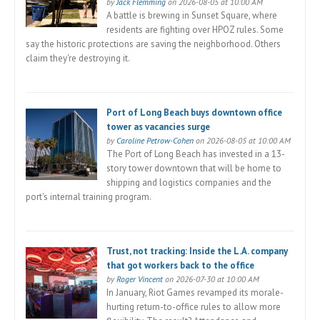
by
Jack Flemming
on 2026-08-05 at 10:00 AM
A battle is brewing in Sunset Square, where
residents are fighting over HPOZ rules. Some
say the historic protections are saving the neighborhood. Others
claim they're destroying it.
Port of Long Beach buys downtown office
tower as vacancies surge
by
Caroline Petrow-Cohen
on 2026-08-05 at 10:00 AM
The Port of Long Beach has invested in a 13-
story tower downtown that will be home to
shipping and logistics companies and the
port's internal training program.
Trust, not tracking: Inside the L.A. company
that got workers back to the office
by
Roger Vincent
on 2026-07-30 at 10:00 AM
In January, Riot Games revamped its morale-
hurting return-to-office rules to allow more