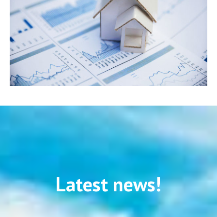
Latest news!