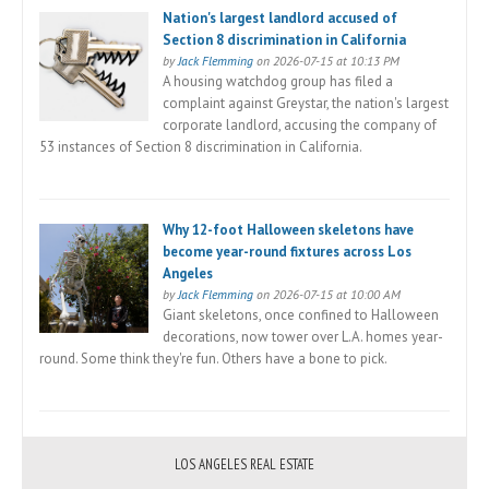
Nation's largest landlord accused of
Section 8 discrimination in California
by
Jack Flemming
on 2026-07-15 at 10:13 PM
A housing watchdog group has filed a
complaint against Greystar, the nation's largest
corporate landlord, accusing the company of
53 instances of Section 8 discrimination in California.
Why 12-foot Halloween skeletons have
become year-round fixtures across Los
Angeles
by
Jack Flemming
on 2026-07-15 at 10:00 AM
Giant skeletons, once confined to Halloween
decorations, now tower over L.A. homes year-
round. Some think they're fun. Others have a bone to pick.
LOS ANGELES REAL ESTATE