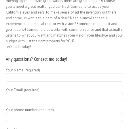
moving again and with great values there are great deals! Of course,
you’ll need a great realtor you can trust. Someone to act as your
California eyes and ears, to make sense of all the inventory out there
and come up with a true gem of a deal! Need a knowledgeable,
experienced and ethical realtor with vision? Someone that gets it and
gets it done! Someone that works with common sense and that actually
listens to what you want and matches your vision, your lifestyle and your
budget with just the right property for YOU?
Let’s talk today!
Any questions? Contact me today!
Your Name (required)
Your Email (required)
Your phone number (required)