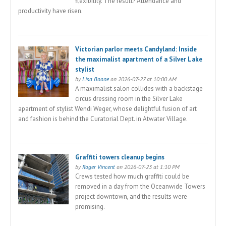
flexibility. The result? Attendance and
productivity have risen.
Victorian parlor meets Candyland: Inside
the maximalist apartment of a Silver Lake
stylist
by
Lisa Boone
on 2026-07-27 at 10:00 AM
A maximalist salon collides with a backstage
circus dressing room in the Silver Lake
apartment of stylist Wendi Weger, whose delightful fusion of art
and fashion is behind the Curatorial Dept. in Atwater Village.
Graffiti towers cleanup begins
by
Roger Vincent
on 2026-07-23 at 1:10 PM
Crews tested how much graffiti could be
removed in a day from the Oceanwide Towers
project downtown, and the results were
promising.