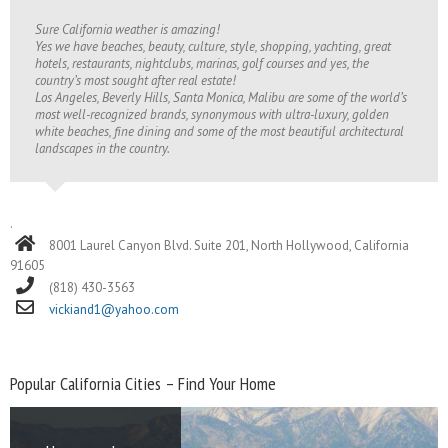
Sure California weather is amazing!
Yes we have beaches, beauty, culture, style, shopping, yachting, great
hotels, restaurants, nightclubs, marinas, golf courses and yes, the
country’s most sought after real estate!
Los Angeles, Beverly Hills, Santa Monica, Malibu are some of the world’s
most well-recognized brands, synonymous with ultra-luxury, golden
white beaches, fine dining and some of the most beautiful architectural
landscapes in the country.
.
8001 Laurel Canyon Blvd. Suite 201, North Hollywood, California
91605
(818) 430-3563
vickiand1@yahoo.com
Popular California Cities – Find Your Home