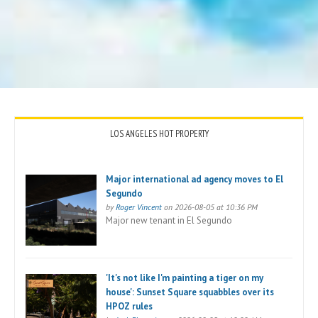
LOS ANGELES HOT PROPERTY
Major international ad agency moves to El
Segundo
by
Roger Vincent
on 2026-08-05 at 10:36 PM
Major new tenant in El Segundo
'It's not like I'm painting a tiger on my
house': Sunset Square squabbles over its
HPOZ rules