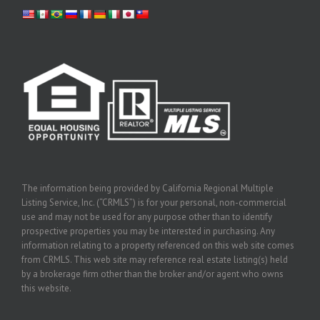
The information being provided by California Regional Multiple
Listing Service, Inc. (“CRMLS”) is for your personal, non-commercial
use and may not be used for any purpose other than to identify
prospective properties you may be interested in purchasing. Any
information relating to a property referenced on this web site comes
from CRMLS. This web site may reference real estate listing(s) held
by a brokerage firm other than the broker and/or agent who owns
this website.