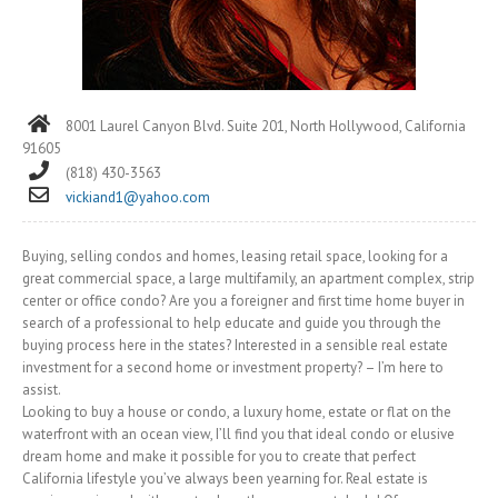
8001 Laurel Canyon Blvd. Suite 201, North Hollywood, California
91605
(818) 430-3563
vickiand1@yahoo.com
Buying, selling condos and homes, leasing retail space, looking for a
great commercial space, a large multifamily, an apartment complex, strip
center or office condo? Are you a foreigner and first time home buyer in
search of a professional to help educate and guide you through the
buying process here in the states? Interested in a sensible real estate
investment for a second home or investment property? – I’m here to
assist.
Looking to buy a house or condo, a luxury home, estate or flat on the
waterfront with an ocean view, I’ll find you that ideal condo or elusive
dream home and make it possible for you to create that perfect
California lifestyle you’ve always been yearning for. Real estate is