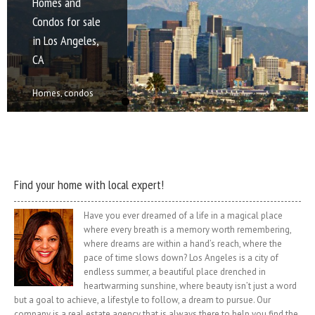
Homes and
Homes for sale
Homes for sale
Homes for sale
Palm Desert
Condos for sale
in Beverly Hills,
in Malibu, CA
in Santa
Real Estate for
in Los Angeles,
CA
Monica, CA
sale and rent
Homes, condos
CA
and land for sale
Homes, condos
Homes, condos
Homes, condos
and rent in
and land for sale
and land for sale
and land for sale
Homes, condos
Malibu, CA
and rent in
and rent in Santa
and rent in Palm
and land for sale
Malibu is a beach
Beverly Hills, CA
Monica, CA Santa
Desert, CA Palm
and rent in Los
city in Los
Beverly Hills is a
Monica is a
Desert is a city in
Angeles, CA Los
Angeles County,
city in Los
beachfront city in
Riverside County,
Angeles,
[...]
Angeles [...]
western [...]
California, [...]
officially the City
of [...]
Find your home with local expert!
Have you ever dreamed of a life in a magical place
where every breath is a memory worth remembering,
where dreams are within a hand’s reach, where the
pace of time slows down? Los Angeles is a city of
endless summer, a beautiful place drenched in
heartwarming sunshine, where beauty isn’t just a word
but a goal to achieve, a lifestyle to follow, a dream to pursue. Our
company is a real estate agency that is always there to help you find the