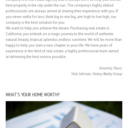
best property in the city under the sun. The company’s highly skilled
professionals are always aimed at sharing their experience with you. If
you never settle for less, think big to win big, aim high to live high, our
company is the best solution for you.
We want to help you achieve the dream. Purchasing real estate in
California, you embark on a magic journey to the world of authentic
natural beauty, tropical splendor, endless sunshine. We will be more than
happy to help you start a new chapter in your life. We have years of
experience in the field of real estate, a highly professional team aimed
at delivering the best service possible.
Sincerely Yours,
Vicki Johnson, Victory Realty Group
WHAT’S YOUR HOME WORTH?