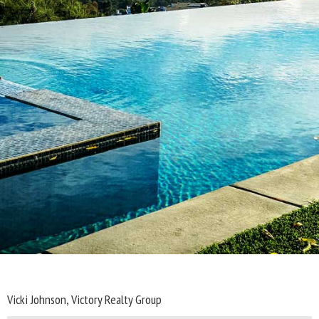
Vicki Johnson, Victory Realty Group