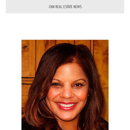
CNN REAL ESTATE NEWS