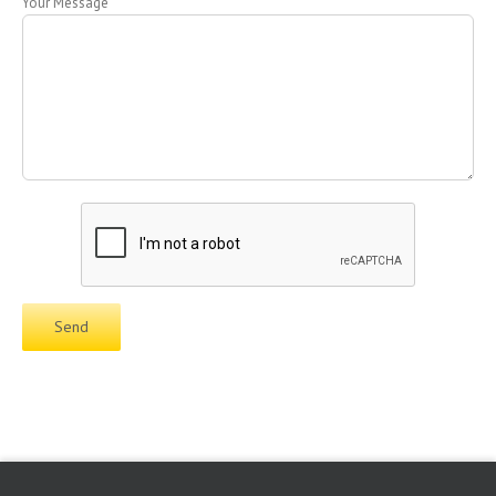
Your Message