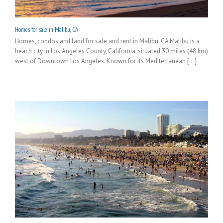
Homes for sale in Malibu, CA
Homes, condos and land for sale and rent in Malibu, CA Malibu is a
beach city in Los Angeles County, California, situated 30 miles (48 km)
west of Downtown Los Angeles. Known for its Mediterranean [...]