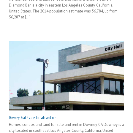
Diamond Bar is a city in eastern Los Angeles County, California,
United States. The 2014 population estimate was 56,784, up from
56,287 at [...]
Downey Real Estate for sale and rent
Homes, condos and land for sale and rent in Downey, CA Downey is a
city located in southeast Los Angeles County, California, United