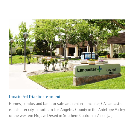
Lancaster Real Estate for sale and rent
Homes, condos and land for sale and rent in Lancaster, CA Lancaster
is a charter city in northern Los Angeles County, in the Antelope Valley
of the western Mojave Desert in Southern California. As of [...]