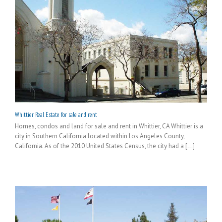
Whittier Real Estate for sale and rent
Homes, condos and land for sale and rent in Whittier, CA Whittier is a
city in Southern California located within Los Angeles County,
California. As of the 2010 United States Census, the city had a [...]