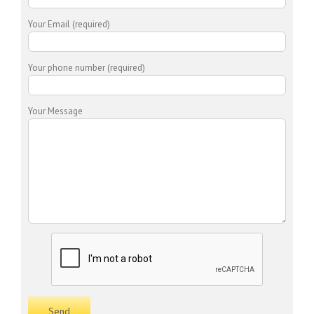
Your Email (required)
Your phone number (required)
Your Message