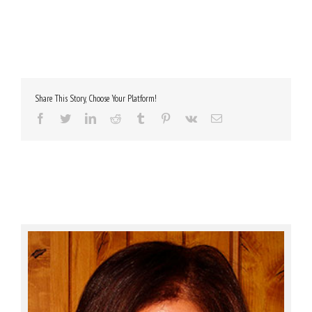
Share This Story, Choose Your Platform!
Facebook
Twitter
LinkedIn
Reddit
Tumblr
Pinterest
Vk
Email