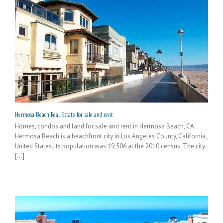
Hermosa Beach Real Estate for sale and rent
Homes, condos and land for sale and rent in Hermosa Beach, CA
Hermosa Beach is a beachfront city in Los Angeles County, California,
United States. Its population was 19,506 at the 2010 census. The city
[...]