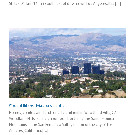
States, 21 km (13 mi) southeast of downtown Los Angeles. It is [...]
Woodland Hills Real Estate for sale and rent
Homes, condos and land for sale and rent in Woodland Hills, CA
Woodland Hills is a neighborhood bordering the Santa Monica
Mountains in the San Fernando Valley region of the city of Los
Angeles, California. [...]