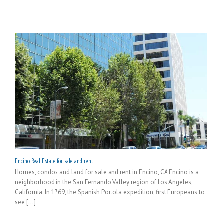
Encino Real Estate for sale and rent
Homes, condos and land for sale and rent in Encino, CA Encino is a
neighborhood in the San Fernando Valley region of Los Angeles,
California. In 1769, the Spanish Portola expedition, first Europeans to
see [...]