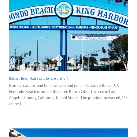
Redondo Beach Real Estate for sale and rent
Homes, condos and land for sale and rent in Redondo Beach, CA
Redondo Beach is one of the three Beach Cities located in Los
Angeles County, California, United States. The population was 66,748
at the [...]