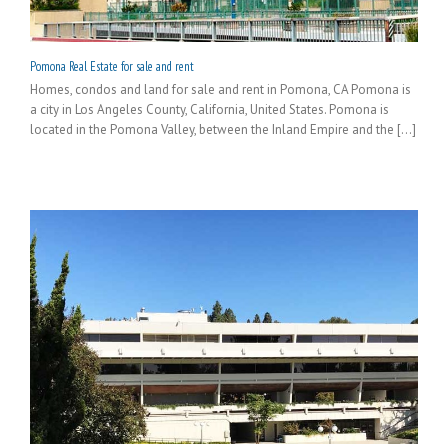
Pomona Real Estate for sale and rent
Homes, condos and land for sale and rent in Pomona, CA Pomona is
a city in Los Angeles County, California, United States. Pomona is
located in the Pomona Valley, between the Inland Empire and the [...]