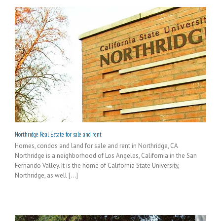
Northridge Real Estate for sale and rent
Homes, condos and land for sale and rent in Northridge, CA
Northridge is a neighborhood of Los Angeles, California in the San
Fernando Valley. It is the home of California State University,
Northridge, as well [...]