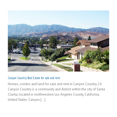
Canyon Country Real Estate for sale and rent
Homes, condos and land for sale and rent in Canyon Country, CA
Canyon Country is a community and district within the city of Santa
Clarita, located in northwestern Los Angeles County, California,
United States. Canyon [...]