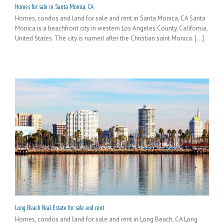
Homes for sale in Santa Monica, CA
Homes, condos and land for sale and rent in Santa Monica, CA Santa
Monica is a beachfront city in western Los Angeles County, California,
United States. The city is named after the Christian saint Monica. [...]
Long Beach Real Estate for sale and rent
Homes, condos and land for sale and rent in Long Beach, CA Long