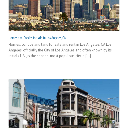
Homes and Condos for sale in Los Angeles, CA
Homes, condos and land for sale and rent in Los Angeles, CA Los
Angeles, officially the City of Los Angeles and often known by its
initials L.A., is the second-most populous city in [...]