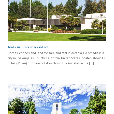
Arcadia Real Estate for sale and rent
Homes, condos and land for sale and rent in Arcadia, CA Arcadia is a
city in Los Angeles County, California, United States located about 13
miles (21 km) northeast of downtown Los Angeles in the [...]