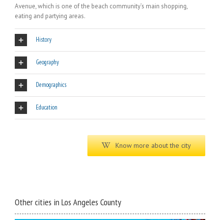
Avenue, which is one of the beach community’s main shopping,
eating and partying areas.
History
Geography
Demographics
Education
Know more about the city
Other cities in Los Angeles County