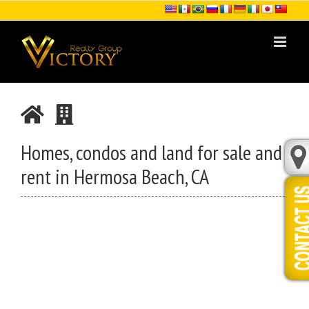
Skip
to
content
Homes, condos and land for sale and
rent in Hermosa Beach, CA