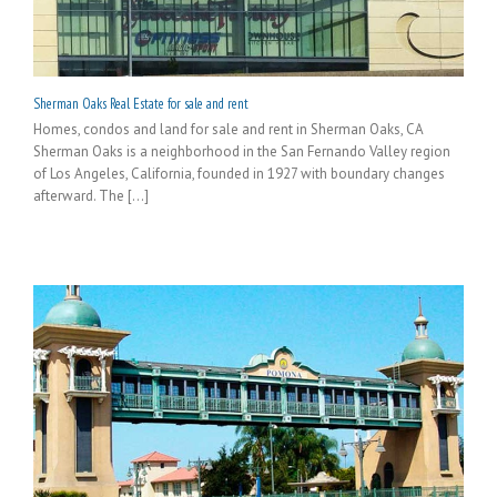
Sherman Oaks Real Estate for sale and rent
Homes, condos and land for sale and rent in Sherman Oaks, CA
Sherman Oaks is a neighborhood in the San Fernando Valley region
of Los Angeles, California, founded in 1927 with boundary changes
afterward. The [...]