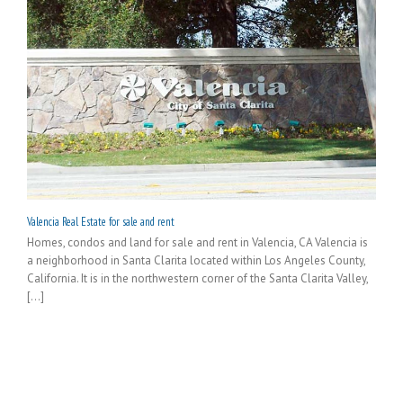
Valencia Real Estate for sale and rent
Homes, condos and land for sale and rent in Valencia, CA Valencia is
a neighborhood in Santa Clarita located within Los Angeles County,
California. It is in the northwestern corner of the Santa Clarita Valley,
[...]