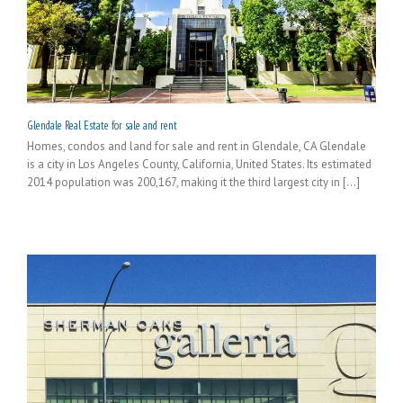
Glendale Real Estate for sale and rent
Homes, condos and land for sale and rent in Glendale, CA Glendale
is a city in Los Angeles County, California, United States. Its estimated
2014 population was 200,167, making it the third largest city in [...]