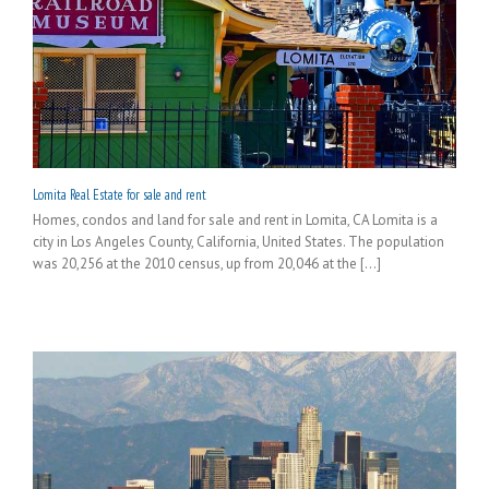
Lomita Real Estate for sale and rent
Homes, condos and land for sale and rent in Lomita, CA Lomita is a
city in Los Angeles County, California, United States. The population
was 20,256 at the 2010 census, up from 20,046 at the [...]