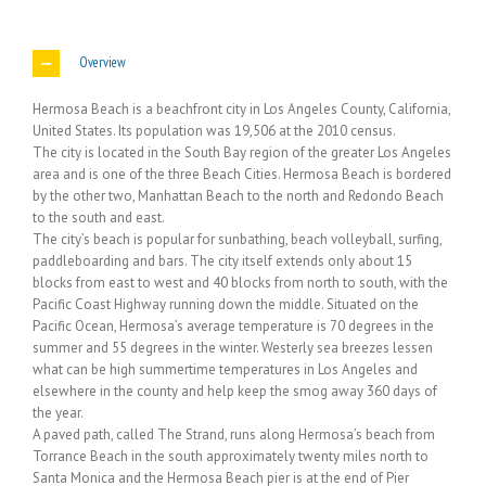
Overview
Hermosa Beach is a beachfront city in Los Angeles County, California,
United States. Its population was 19,506 at the 2010 census.
The city is located in the South Bay region of the greater Los Angeles
area and is one of the three Beach Cities. Hermosa Beach is bordered
by the other two, Manhattan Beach to the north and Redondo Beach
to the south and east.
The city’s beach is popular for sunbathing, beach volleyball, surfing,
paddleboarding and bars. The city itself extends only about 15
blocks from east to west and 40 blocks from north to south, with the
Pacific Coast Highway running down the middle. Situated on the
Pacific Ocean, Hermosa’s average temperature is 70 degrees in the
summer and 55 degrees in the winter. Westerly sea breezes lessen
what can be high summertime temperatures in Los Angeles and
elsewhere in the county and help keep the smog away 360 days of
the year.
A paved path, called The Strand, runs along Hermosa’s beach from
Torrance Beach in the south approximately twenty miles north to
Santa Monica and the Hermosa Beach pier is at the end of Pier