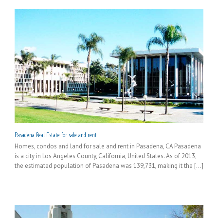
Pasadena Real Estate for sale and rent
Homes, condos and land for sale and rent in Pasadena, CA Pasadena
is a city in Los Angeles County, California, United States. As of 2013,
the estimated population of Pasadena was 139,731, making it the [...]