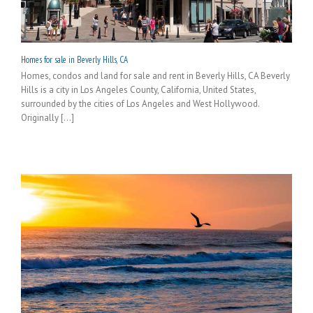
Homes for sale in Beverly Hills, CA
Homes, condos and land for sale and rent in Beverly Hills, CA Beverly
Hills is a city in Los Angeles County, California, United States,
surrounded by the cities of Los Angeles and West Hollywood.
Originally [...]