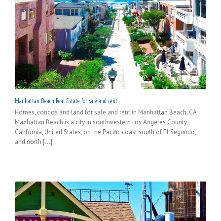
Manhattan Beach Real Estate for sale and rent
Homes, condos and land for sale and rent in Manhattan Beach, CA
Manhattan Beach is a city in southwestern Los Angeles County,
California, United States, on the Pacific coast south of El Segundo,
and north [...]