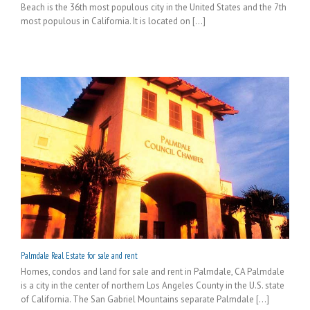
Beach is the 36th most populous city in the United States and the 7th
most populous in California. It is located on [...]
Palmdale Real Estate for sale and rent
Homes, condos and land for sale and rent in Palmdale, CA Palmdale
is a city in the center of northern Los Angeles County in the U.S. state
of California. The San Gabriel Mountains separate Palmdale [...]