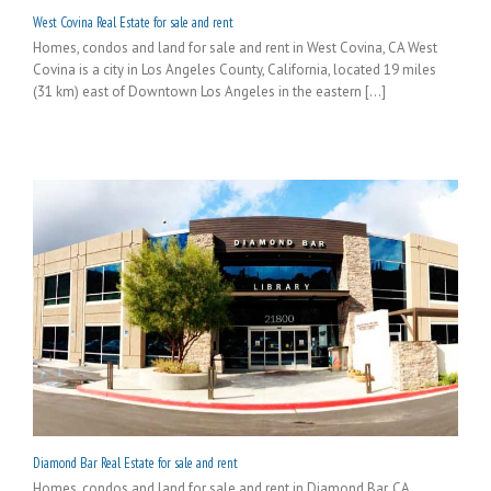
West Covina Real Estate for sale and rent
Homes, condos and land for sale and rent in West Covina, CA West
Covina is a city in Los Angeles County, California, located 19 miles
(31 km) east of Downtown Los Angeles in the eastern [...]
Diamond Bar Real Estate for sale and rent
Homes, condos and land for sale and rent in Diamond Bar, CA