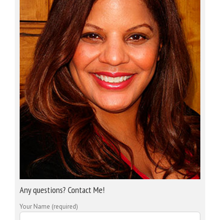
Any questions? Contact Me!
Your Name (required)