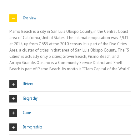
Overview
Pismo Beach is a city in San Luis Obispo County, in the Central Coast
area of California, United States. The estimate population was 7,931
at 2014, up from 7,655 at the 2010 census. It is part of the Five Cities
Area, a cluster of cities in that area of San Luis Obispo County. The “5
Cities” is actually only 3 cities; Grover Beach, Pismo Beach, and
Arroyo Grande. Oceano is a Community Service District and Shell
Beach is part of Pismo Beach. Its motto is “Clam Capital of the World”.
History
Geography
Clams
Demographics