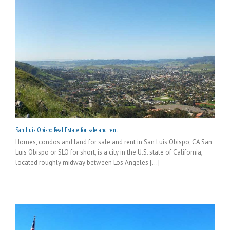
San Luis Obispo Real Estate for sale and rent
Homes, condos and land for sale and rent in San Luis Obispo, CA San
Luis Obispo or SLO for short, is a city in the U.S. state of California,
located roughly midway between Los Angeles [...]