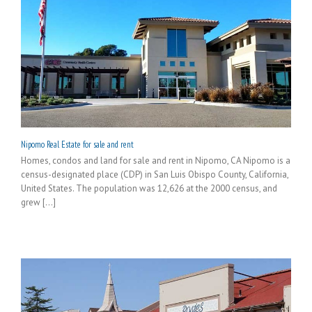
Nipomo Real Estate for sale and rent
Homes, condos and land for sale and rent in Nipomo, CA Nipomo is a
census-designated place (CDP) in San Luis Obispo County, California,
United States. The population was 12,626 at the 2000 census, and
grew [...]