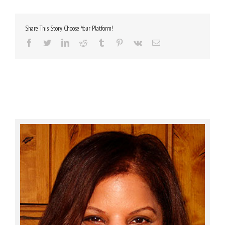
Share This Story, Choose Your Platform!
Facebook
Twitter
LinkedIn
Reddit
Tumblr
Pinterest
Vk
Email