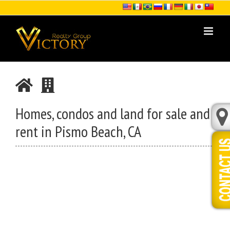
Skip
to
content
Homes, condos and land for sale and
rent in Pismo Beach, CA