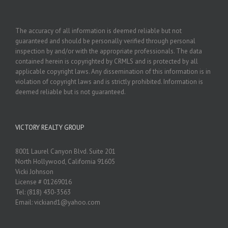
The accuracy of all information is deemed reliable but not
guaranteed and should be personally verified through personal
inspection by and/or with the appropriate professionals. The data
contained herein is copyrighted by CRMLS and is protected by all
applicable copyright laws. Any dissemination of this information is in
violation of copyright laws and is strictly prohibited. Information is
deemed reliable but is not guaranteed.
VICTORY REALTY GROUP
8001 Laurel Canyon Blvd. Suite 201
North Hollywood, California 91605
Vicki Johnson
License # 01269016
Tel: (818) 430-3563
Email: vickiand1@yahoo.com