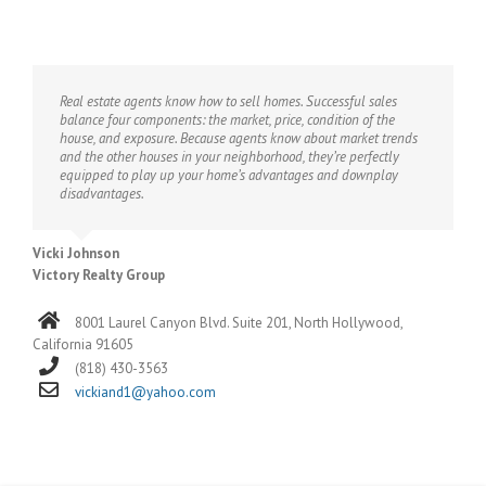
Real estate agents know how to sell homes. Successful sales
balance four components: the market, price, condition of the
house, and exposure. Because agents know about market trends
and the other houses in your neighborhood, they’re perfectly
equipped to play up your home’s advantages and downplay
disadvantages.
Vicki Johnson
Victory Realty Group
8001 Laurel Canyon Blvd. Suite 201, North Hollywood,
California 91605
(818) 430-3563
vickiand1@yahoo.com