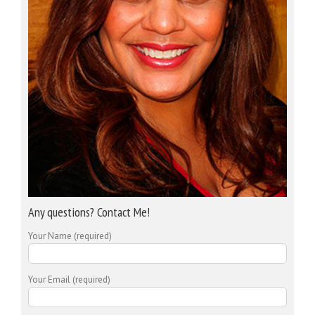
Any questions? Contact Me!
Your Name (required)
Your Email (required)