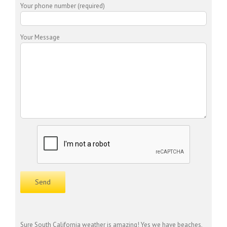
Your phone number (required)
Your Message
Sure South California weather is amazing! Yes we have beaches,