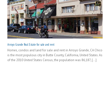
Arroyo Grande Real Estate for sale and rent
Homes, condos and land for sale and rent in Arroyo Grande, CA Chico
is the most populous city in Butte County, California, United States. As
of the 2010 United States Census, the population was 86,187, [...]