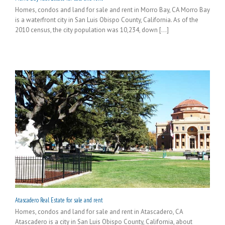
Homes, condos and land for sale and rent in Morro Bay, CA Morro Bay
is a waterfront city in San Luis Obispo County, California. As of the
2010 census, the city population was 10,234, down [...]
Atascadero Real Estate for sale and rent
Homes, condos and land for sale and rent in Atascadero, CA
Atascadero is a city in San Luis Obispo County, California, about