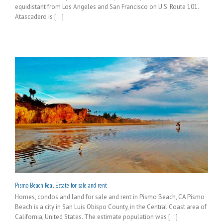
equidistant from Los Angeles and San Francisco on U.S. Route 101.
Atascadero is [...]
Pismo Beach Real Estate for sale and rent
Homes, condos and land for sale and rent in Pismo Beach, CA Pismo
Beach is a city in San Luis Obispo County, in the Central Coast area of
California, United States. The estimate population was [...]