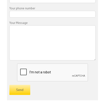
Your phone number
Your Message