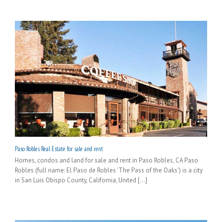
Paso Robles Real Estate for sale and rent
Homes, condos and land for sale and rent in Paso Robles, CA Paso
Robles (full name: El Paso de Robles 'The Pass of the Oaks') is a city
in San Luis Obispo County, California, United [...]