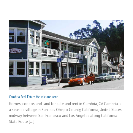
Cambria Real Estate for sale and rent
Homes, condos and land for sale and rent in Cambria, CA Cambria is
a seaside village in San Luis Obispo County, California, United States
midway between San Francisco and Los Angeles along California
State Route [...]