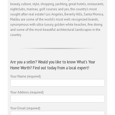
beauty, culture, style, shopping, yachting, great hotels, restaurants,
nightclubs, marinas, golf courses and yes, the country’s most
sought after real estate! Los Angeles, Beverly Hills, Santa Monica,
Malibu are some of the world’s most well-recognized brands,
synonymous with ultra-luxury, golden white beaches, fine dining
and some of the most beautiful architectural landscapes in the
country.
Are you a seller? Would you like to know What’s Your
Home Worth? Find out today from a local expert!
Your Name (required)
Your Address (required)
Your Email (required)