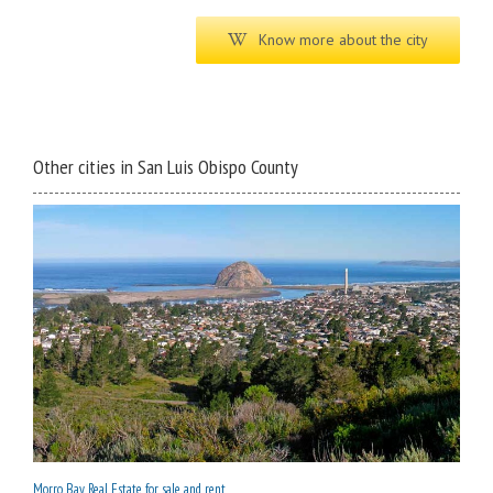
Know more about the city
Other cities in San Luis Obispo County
Morro Bay Real Estate for sale and rent