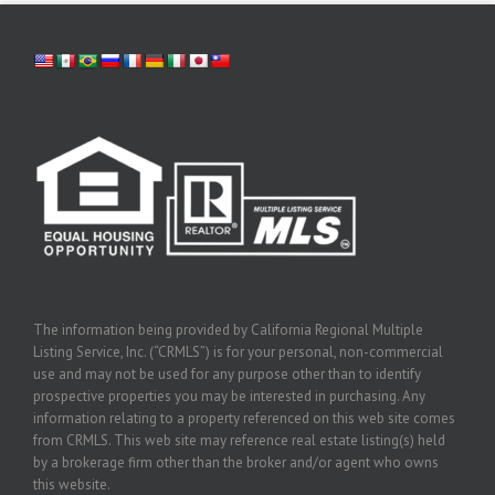
The information being provided by California Regional Multiple
Listing Service, Inc. (“CRMLS”) is for your personal, non-commercial
use and may not be used for any purpose other than to identify
prospective properties you may be interested in purchasing. Any
information relating to a property referenced on this web site comes
from CRMLS. This web site may reference real estate listing(s) held
by a brokerage firm other than the broker and/or agent who owns
this website.