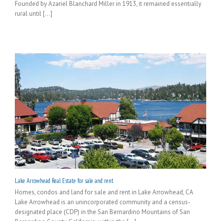
Founded by Azariel Blanchard Miller in 1913, it remained essentially
rural until [...]
Lake Arrowhead Real Estate for sale and rent
Homes, condos and land for sale and rent in Lake Arrowhead, CA
Lake Arrowhead is an unincorporated community and a census-
designated place (CDP) in the San Bernardino Mountains of San