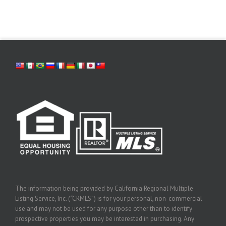
The information being provided by California Regional Multiple
Listing Service, Inc. (“CRMLS”) is for your personal, non-commercial
use and may not be used for any purpose other than to identify
prospective properties you may be interested in purchasing. Any