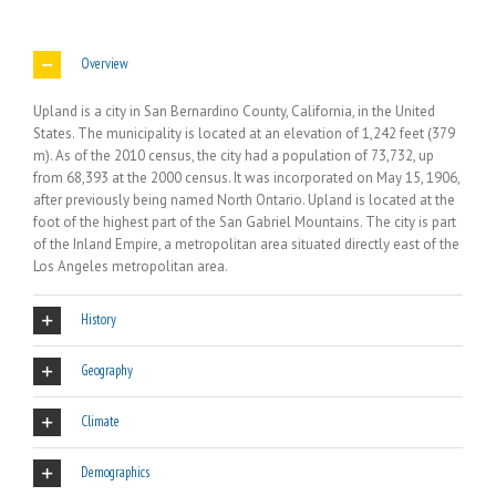
Overview
Upland is a city in San Bernardino County, California, in the United
States. The municipality is located at an elevation of 1,242 feet (379
m). As of the 2010 census, the city had a population of 73,732, up
from 68,393 at the 2000 census. It was incorporated on May 15, 1906,
after previously being named North Ontario. Upland is located at the
foot of the highest part of the San Gabriel Mountains. The city is part
of the Inland Empire, a metropolitan area situated directly east of the
Los Angeles metropolitan area.
History
Geography
Climate
Demographics