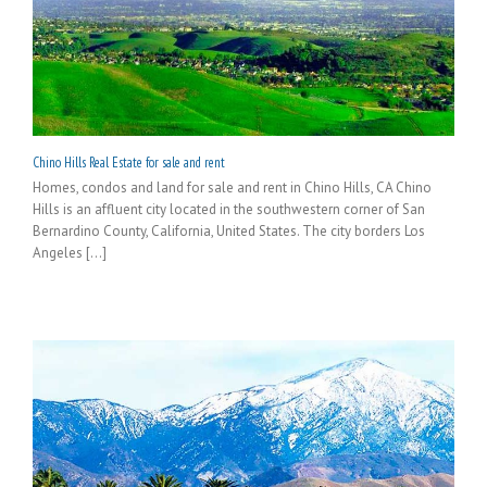
Chino Hills Real Estate for sale and rent
Homes, condos and land for sale and rent in Chino Hills, CA Chino
Hills is an affluent city located in the southwestern corner of San
Bernardino County, California, United States. The city borders Los
Angeles [...]