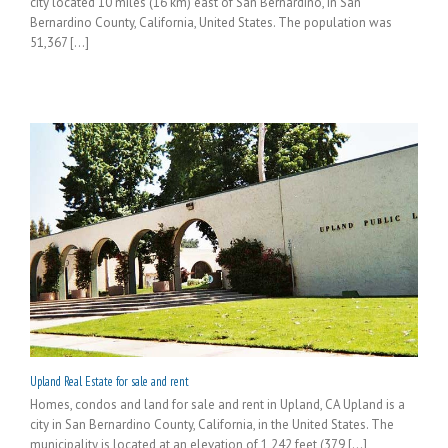
city located 10 miles (16 km) east of San Bernardino, in San
Bernardino County, California, United States. The population was
51,367 [...]
Upland Real Estate for sale and rent
Homes, condos and land for sale and rent in Upland, CA Upland is a
city in San Bernardino County, California, in the United States. The
municipality is located at an elevation of 1,242 feet (379 [...]