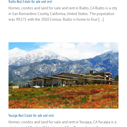
Rialto Real Estate for sale and rent
Homes, condos and land for sale and rent in Rialto, CA Rialto is a city
in San Bernardino County, California, United States. The population
was 99,171 with the 2010 Census. Rialto is home to four [...]
Yucaipa Real Estate for sale and rent
Homes, condos and land for sale and rent in Yucaipa, CA Yucaipa is a