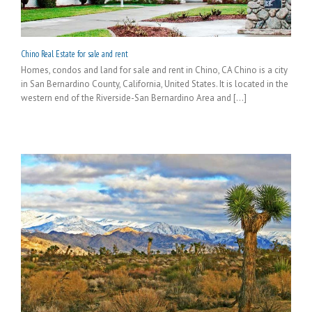
Chino Real Estate for sale and rent
Homes, condos and land for sale and rent in Chino, CA Chino is a city
in San Bernardino County, California, United States. It is located in the
western end of the Riverside-San Bernardino Area and [...]