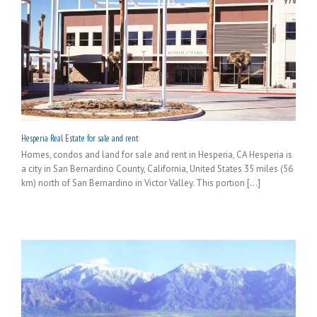
Hesperia Real Estate for sale and rent
Homes, condos and land for sale and rent in Hesperia, CA Hesperia is
a city in San Bernardino County, California, United States 35 miles (56
km) north of San Bernardino in Victor Valley. This portion [...]