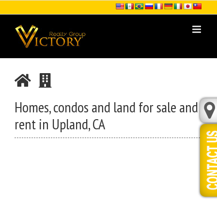
Skip
to
content
Homes, condos and land for sale and
rent in Upland, CA