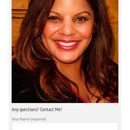
Any questions? Contact Me!
Your Name (required)