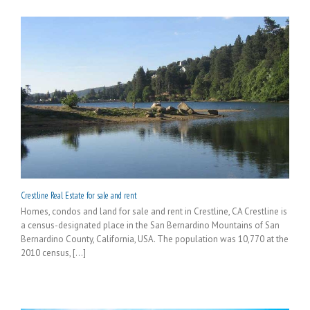
Crestline Real Estate for sale and rent
Homes, condos and land for sale and rent in Crestline, CA Crestline is
a census-designated place in the San Bernardino Mountains of San
Bernardino County, California, USA. The population was 10,770 at the
2010 census, [...]