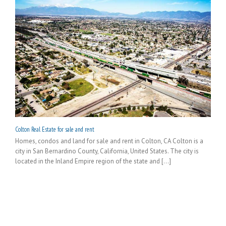
Colton Real Estate for sale and rent
Homes, condos and land for sale and rent in Colton, CA Colton is a
city in San Bernardino County, California, United States. The city is
located in the Inland Empire region of the state and [...]