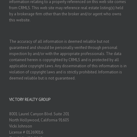
information relating to a property referenced on this web site comes
from CRMLS. This web site may reference real estate listing(s) held
by a brokerage firm other than the broker and/or agent who owns
this website.
The accuracy of all information is deemed reliable but not
guaranteed and should be personally verified through personal
inspection by and/or with the appropriate professionals. The data
contained herein is copyrighted by CRMLS and is protected by all
applicable copyright laws. Any dissemination of this information is in
violation of copyright laws and is strictly prohibited. Information is
deemed reliable but is not guaranteed.
VICTORY REALTY GROUP
8001 Laurel Canyon Blvd. Suite 201
North Hollywood, California 91605
Vicki Johnson
License # 01269016