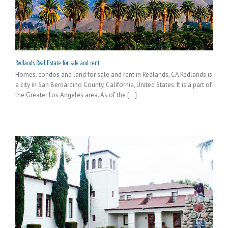
Redlands Real Estate for sale and rent
Homes, condos and land for sale and rent in Redlands, CA Redlands is
a city in San Bernardino County, California, United States. It is a part of
the Greater Los Angeles area. As of the [...]