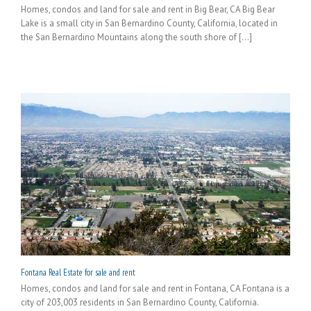
Homes, condos and land for sale and rent in Big Bear, CA Big Bear
Lake is a small city in San Bernardino County, California, located in
the San Bernardino Mountains along the south shore of [...]
Fontana Real Estate for sale and rent
Homes, condos and land for sale and rent in Fontana, CA Fontana is a
city of 203,003 residents in San Bernardino County, California.