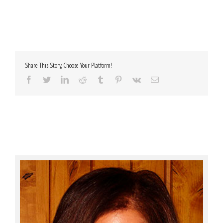
Share This Story, Choose Your Platform!
Facebook
Twitter
LinkedIn
Reddit
Tumblr
Pinterest
Vk
Email