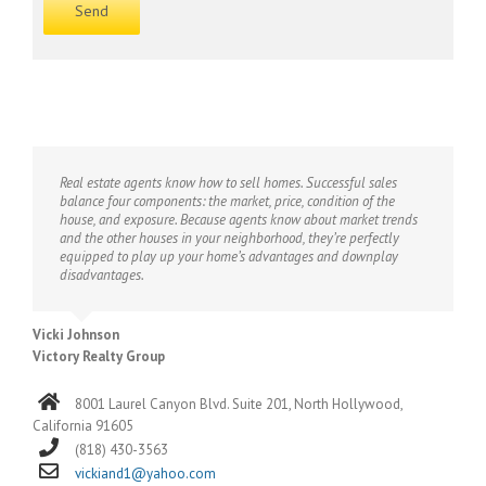
Real estate agents know how to sell homes. Successful sales
balance four components: the market, price, condition of the
house, and exposure. Because agents know about market trends
and the other houses in your neighborhood, they’re perfectly
equipped to play up your home’s advantages and downplay
disadvantages.
Vicki Johnson
Victory Realty Group
8001 Laurel Canyon Blvd. Suite 201, North Hollywood,
California 91605
(818) 430-3563
vickiand1@yahoo.com