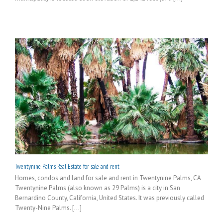
Twentynine Palms Real Estate for sale and rent
Homes, condos and land for sale and rent in Twentynine Palms, CA
Twentynine Palms (also known as 29 Palms) is a city in San
Bernardino County, California, United States. It was previously called
Twenty-Nine Palms. [...]