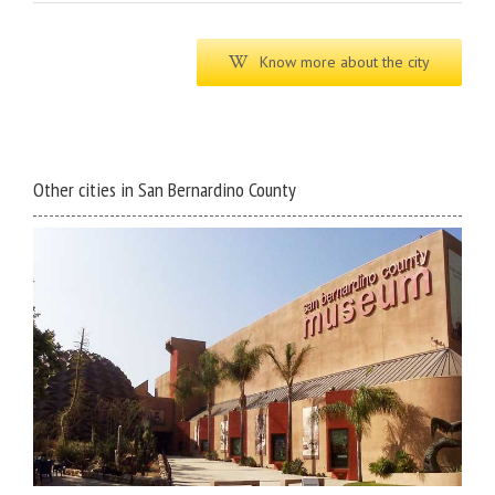
Know more about the city
Other cities in San Bernardino County