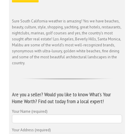
Sure South California weather is amazing! Yes we have beaches,
beauty, culture, style, shopping, yachting, great hotels, restaurants,
nightclubs, marinas, golf courses and yes, the country’s most
sought after real estate! Los Angeles, Beverly Hills, Santa Monica,
Malibu are some of the world’s most well-recognized brands,
synonymous with ultra-luxury, golden white beaches, fine dining
and some of the most beautiful architectural landscapes in the
country.
Are you a seller? Would you like to know What’s Your
Home Worth? Find out today from a local expert!
Your Name (required)
Your Address (required)