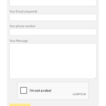
Your Email (required)
Your phone number
Your Message