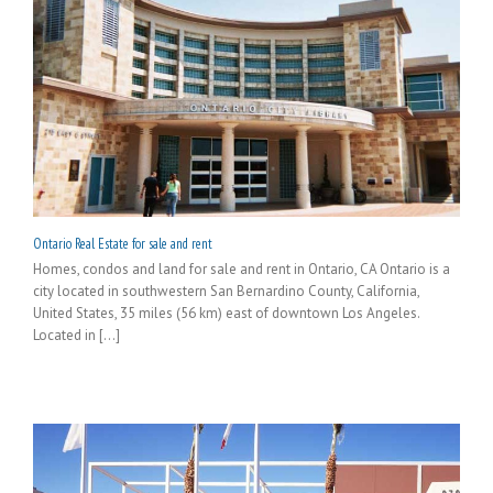
Ontario Real Estate for sale and rent
Homes, condos and land for sale and rent in Ontario, CA Ontario is a
city located in southwestern San Bernardino County, California,
United States, 35 miles (56 km) east of downtown Los Angeles.
Located in [...]