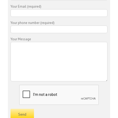
Your Email (required)
Your phone number (required)
Your Message