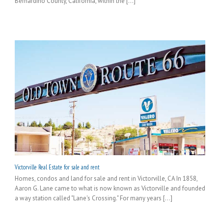
Bernardino County, California, within the [...]
Victorville Real Estate for sale and rent
Homes, condos and land for sale and rent in Victorville, CA In 1858,
Aaron G. Lane came to what is now known as Victorville and founded
a way station called "Lane's Crossing." For many years [...]