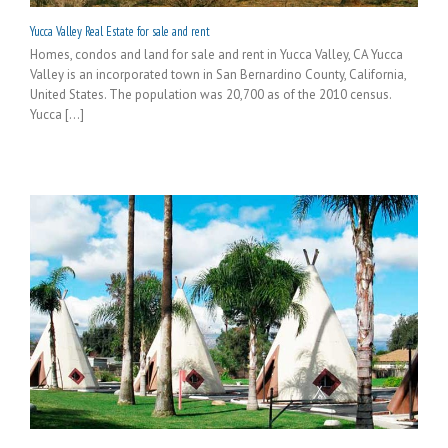
Yucca Valley Real Estate for sale and rent
Homes, condos and land for sale and rent in Yucca Valley, CA Yucca
Valley is an incorporated town in San Bernardino County, California,
United States. The population was 20,700 as of the 2010 census.
Yucca [...]