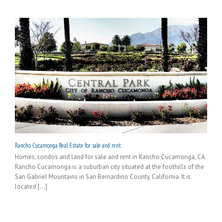
Rancho Cucamonga Real Estate for sale and rent
Homes, condos and land for sale and rent in Rancho Cucamonga, CA
Rancho Cucamonga is a suburban city situated at the foothills of the
San Gabriel Mountains in San Bernardino County, California. It is
located [...]