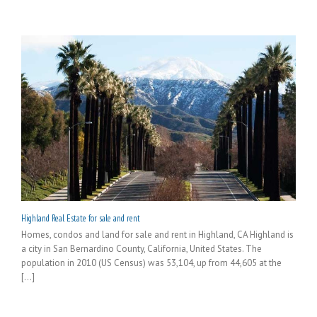
Highland Real Estate for sale and rent
Homes, condos and land for sale and rent in Highland, CA Highland is
a city in San Bernardino County, California, United States. The
population in 2010 (US Census) was 53,104, up from 44,605 at the
[...]