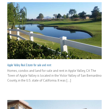
Apple Valley Real Estate for sale and rent
Homes, condos and land for sale and rent in Apple Valley, CA The
Town of Apple Valley is located in the Victor Valley of San Bernardino
County, in the U.S. state of California. It was [...]