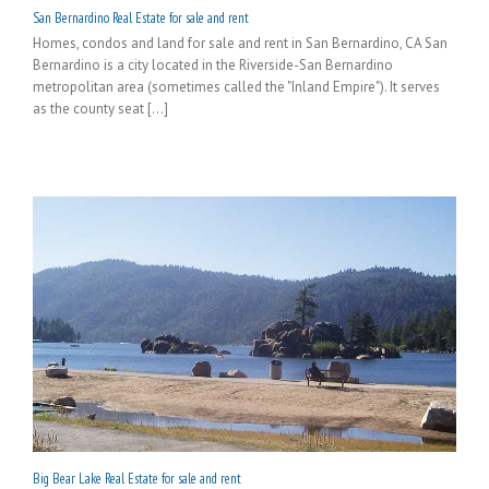
San Bernardino Real Estate for sale and rent
Homes, condos and land for sale and rent in San Bernardino, CA San
Bernardino is a city located in the Riverside-San Bernardino
metropolitan area (sometimes called the "Inland Empire"). It serves
as the county seat [...]
Big Bear Lake Real Estate for sale and rent